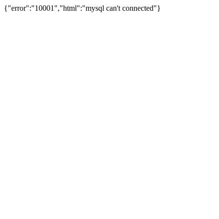
{"error":"10001","html":"mysql can't connected"}